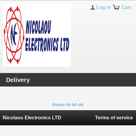
Log in
Cart
Delivery
Browse the full site
Nicolaou Electronics LTD
Terms of service