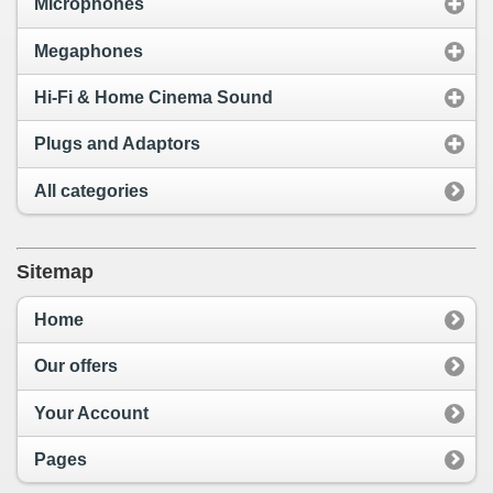
Microphones
Megaphones
Hi-Fi & Home Cinema Sound
Plugs and Adaptors
All categories
Sitemap
Home
Our offers
Your Account
Pages