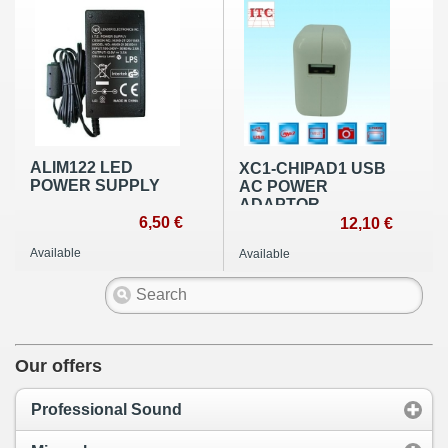
ALIM122 LED
XC1-CHIPAD1 USB
POWER SUPPLY
AC POWER
ADAPTOR
6,50 €
12,10 €
Available
Available
Our offers
Professional Sound