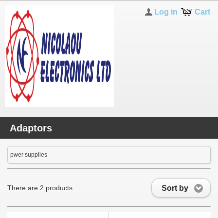
Log in
Cart
Adaptors
pwer supplies
Sort by
There are 2 products.