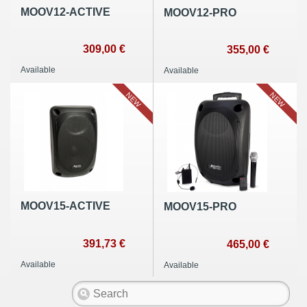
MOOV12-ACTIVE
MOOV12-PRO
309,00 €
355,00 €
Available
Available
NEW
NEW
MOOV15-ACTIVE
MOOV15-PRO
391,73 €
465,00 €
Available
Available