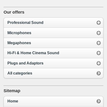
Our offers
Professional Sound
Microphones
Megaphones
Hi-Fi & Home Cinema Sound
Plugs and Adaptors
All categories
Sitemap
Home