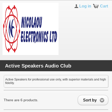
Log in
Cart
Active Speakers Audio Club
Active Speakers for professional use only, with superior materials and high
fidelity.
Sort by
There are 6 products.