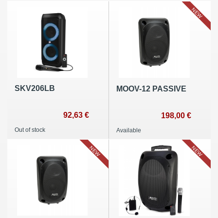
NEW
SKV206LB
MOOV-12 PASSIVE
92,63 €
198,00 €
Out of stock
Available
NEW
NEW