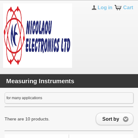
Log in
Cart
Measuring Instruments
for many applications
Sort by
There are 10 products.