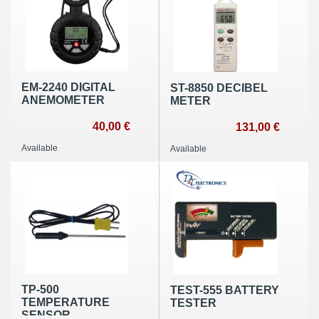
EM-2240 DIGITAL
ST-8850 DECIBEL
ANEMOMETER
METER
40,00 €
131,00 €
Available
Available
TP-500
TEST-555 BATTERY
TEMPERATURE
TESTER
SENSOR