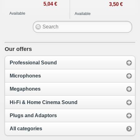
5,04 €
3,50 €
Available
Available
Our offers
Professional Sound
Microphones
Megaphones
Hi-Fi & Home Cinema Sound
Plugs and Adaptors
All categories