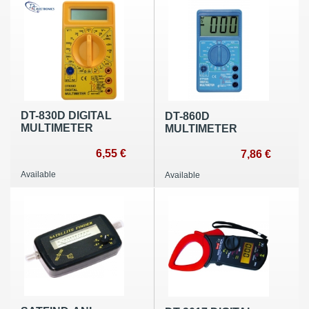
DT-830D DIGITAL
DT-860D
MULTIMETER
MULTIMETER
6,55 €
7,86 €
Available
Available