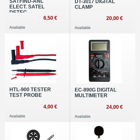
SATFIND-ANL
DT-3017 DIGITAL
ELECT. SATEL
CLAMP
DETEC
6,50 €
20,00 €
Available
Available
HTL-900 TESTER
EC-890G DIGITAL
TEST PROBE
MULTIMETER
4,00 €
24,00 €
Available
Available