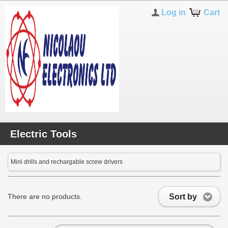
Log in
Cart
Electric Tools
Mini drills and rechargable screw drivers
Sort by
There are no products.