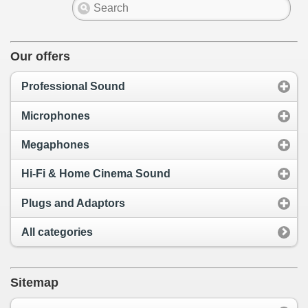
Our offers
Professional Sound
Microphones
Megaphones
Hi-Fi & Home Cinema Sound
Plugs and Adaptors
All categories
Sitemap