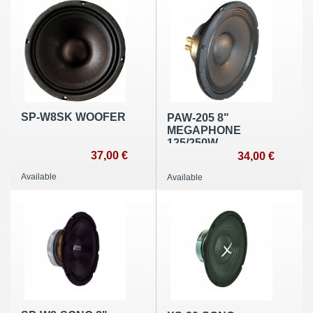
SP-W8SK WOOFER
PAW-205 8"
MEGAPHONE
125/250W
37,00 €
34,00 €
Available
Available