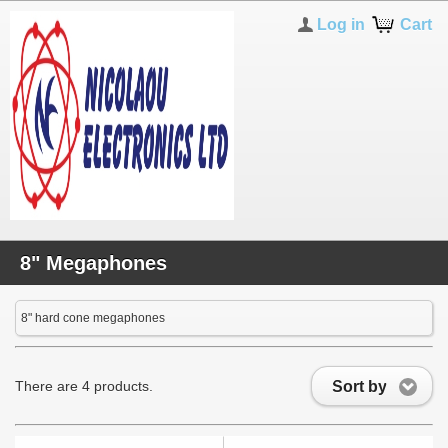
Log in
Cart
8" Megaphones
8" hard cone megaphones
Sort by
There are 4 products.