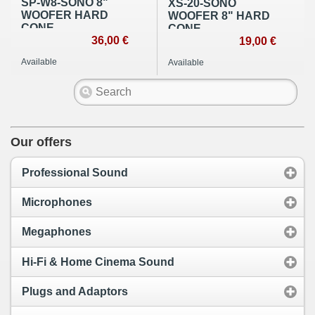
SP-W8-SONO 8"
XS-20-SONO
WOOFER HARD
WOOFER 8" HARD
CONE
CONE
36,00 €
19,00 €
Available
Available
Our offers
Professional Sound
Microphones
Megaphones
Hi-Fi & Home Cinema Sound
Plugs and Adaptors