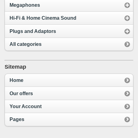
Megaphones
Hi-Fi & Home Cinema Sound
Plugs and Adaptors
All categories
Sitemap
Home
Our offers
Your Account
Pages