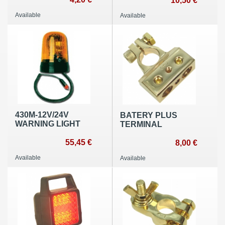
10,50 €
Available
Available
430M-12V/24V
BATERY PLUS
WARNING LIGHT
TERMINAL
55,45 €
8,00 €
Available
Available