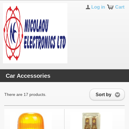
Log in
Cart
Car Accessories
Sort by
There are 17 products.