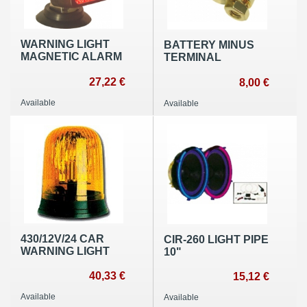
WARNING LIGHT
BATTERY MINUS
MAGNETIC ALARM
TERMINAL
27,22 €
8,00 €
Available
Available
430/12V/24 CAR
CIR-260 LIGHT PIPE
WARNING LIGHT
10"
40,33 €
15,12 €
Available
Available