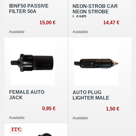
IBNF50 PASSIVE
NEON-STROB CAR
FILTER 50A
NEON STROBE
LAMP
15,00 €
14,47 €
Available
Available
FEMALE AUTO
AUTO PLUG
JACK
LIGHTER MALE
0,95 €
1,50 €
Available
Available