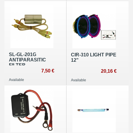
SL-GL-201G
CIR-310 LIGHT PIPE
ANTIPARASITIC
12"
FILTER
7,50 €
20,16 €
Available
Available