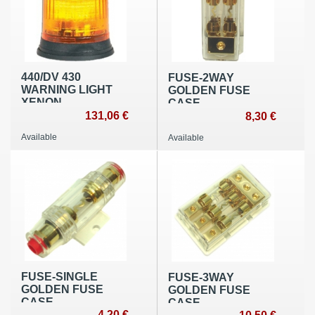
440/DV 430
FUSE-2WAY
WARNING LIGHT
GOLDEN FUSE
ΧΕΝΟΝ
CASE
131,06 €
8,30 €
Available
Available
FUSE-SINGLE
FUSE-3WAY
GOLDEN FUSE
GOLDEN FUSE
CASE
CASE
4,20 €