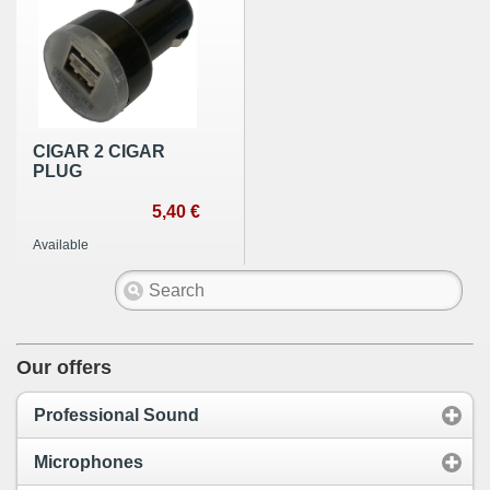
CIGAR 2 CIGAR
PLUG
5,40 €
Available
Our offers
Professional Sound
Microphones