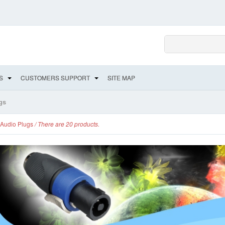
S
CUSTOMERS SUPPORT
SITE MAP
gs
Audio Plugs
/ There are 20 products.