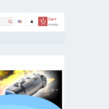
Cart
(empty)