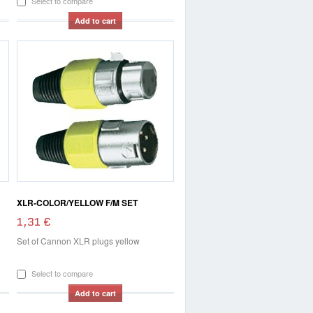
Select to compare
Add to cart
XLR-COLOR/YELLOW F/M SET
1,31 €
Set of Cannon XLR plugs yellow
Select to compare
Add to cart