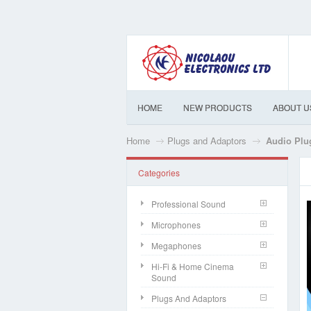
HOME
NEW PRODUCTS
ABOUT U
Home
Plugs and Adaptors
Audio Plu
Categories
Professional Sound
Microphones
Megaphones
Hi-Fi & Home Cinema
Sound
Plugs And Adaptors