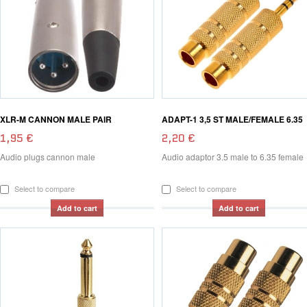
XLR-M CANNON MALE PAIR
ADAPT-1 3,5 ST MALE/FEMALE 6.35
1,95 €
2,20 €
Audio plugs cannon male
Audio adaptor 3.5 male to 6.35 female
Select to compare
Select to compare
Add to cart
Add to cart