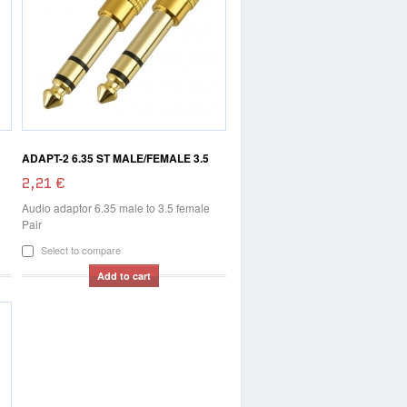
ADAPT-2 6.35 ST MALE/FEMALE 3.5
2,21 €
Audio adaptor 6.35 male to 3.5 female
Pair
Select to compare
Add to cart