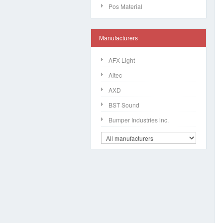
Pos Material
Manufacturers
AFX Light
Altec
AXD
BST Sound
Bumper Industries inc.