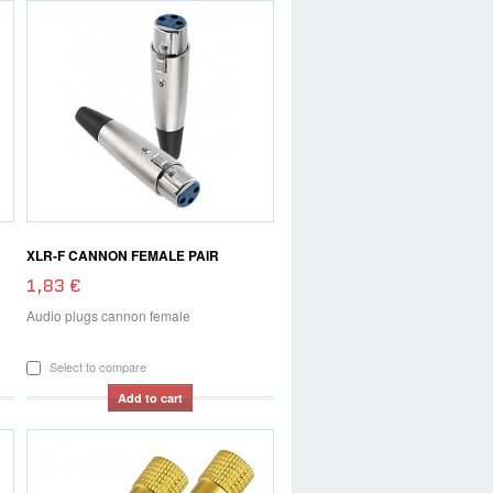
XLR-F CANNON FEMALE PAIR
1,83 €
Audio plugs cannon female
Select to compare
Add to cart