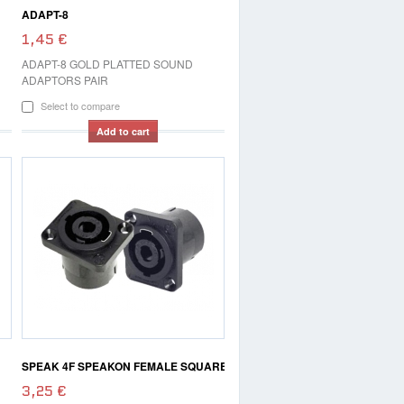
ADAPT-8
1,45 €
ADAPT-8 GOLD PLATTED SOUND
ADAPTORS PAIR
Select to compare
Add to cart
SPEAK 4F SPEAKON FEMALE SQUARE
3,25 €