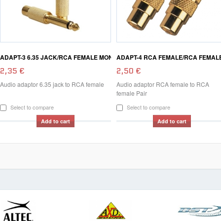
ADAPT-3 6.35 JACK/RCA FEMALE MON
ADAPT-4 RCA FEMALE/RCA FEMAL
2,35 €
2,50 €
Audio adaptor 6.35 jack to RCA female
Audio adaptor RCA female to RCA
female Pair
Select to compare
Select to compare
Add to cart
Add to cart