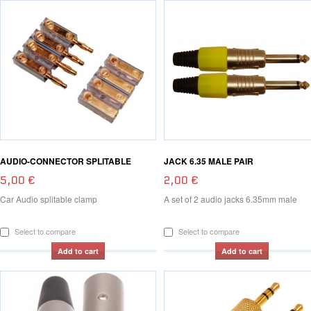
AUDIO-CONNECTOR SPLITABLE
JACK 6.35 MALE PAIR
5,00 €
2,00 €
Car Audio splitable clamp
A set of 2 audio jacks 6.35mm male
Select to compare
Select to compare
Add to cart
Add to cart