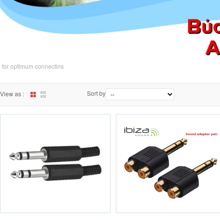
for optimum connectins
Sort by
View as :