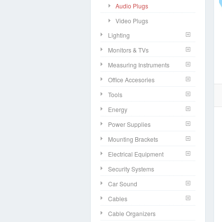
Audio Plugs
Video Plugs
Lighting
Monitors & TVs
Measuring Instruments
Office Accesories
Tools
Energy
Power Supplies
Mounting Brackets
Electrical Equipment
Security Systems
Car Sound
Cables
Cable Organizers