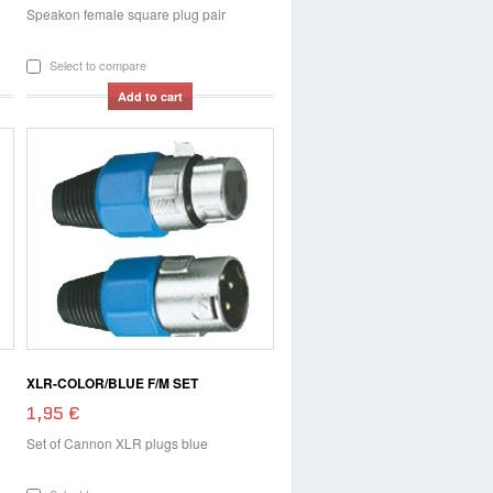
Speakon female square plug pair
Select to compare
Add to cart
XLR-COLOR/BLUE F/M SET
1,95 €
Set of Cannon XLR plugs blue