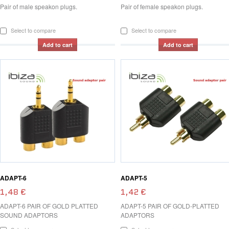
Pair of male speakon plugs.
Pair of female speakon plugs.
Select to compare
Select to compare
Add to cart
Add to cart
ADAPT-6
ADAPT-5
1,48 €
1,42 €
ADAPT-6 PAIR OF GOLD PLATTED
ADAPT-5 PAIR OF GOLD-PLATTED
SOUND ADAPTORS
ADAPTORS