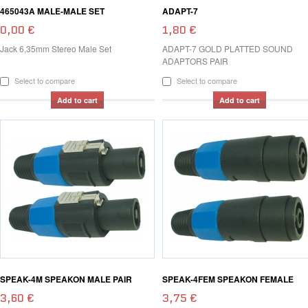
465043A MALE-MALE SET
ADAPT-7
0,00 €
1,80 €
Jack 6,35mm Stereo Male Set
ADAPT-7 GOLD PLATTED SOUND
ADAPTORS PAIR
Select to compare
Select to compare
Add to cart
Add to cart
SPEAK-4M SPEAKON MALE PAIR
SPEAK-4FEM SPEAKON FEMALE
3,60 €
3,75 €