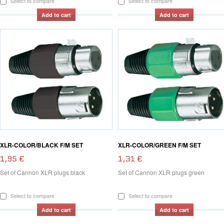
Select to compare
Select to compare
Add to cart
Add to cart
XLR-COLOR/BLACK F/M SET
XLR-COLOR/GREEN F/M SET
1,95 €
1,31 €
Set of Cannon XLR plugs black
Set of Cannon XLR plugs green
Select to compare
Select to compare
Add to cart
Add to cart