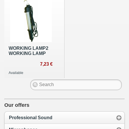
WORKING LAMP2
WORKING LAMP
7,23 €
Available
Our offers
Professional Sound