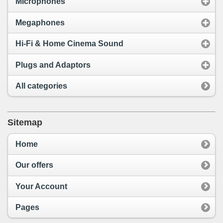
Microphones
Megaphones
Hi-Fi & Home Cinema Sound
Plugs and Adaptors
All categories
Sitemap
Home
Our offers
Your Account
Pages