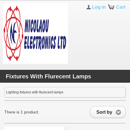
Log in
Cart
Fixtures With Flurecent Lamps
Lighting fixtures with flurecent lamps
Sort by
There is 1 product.