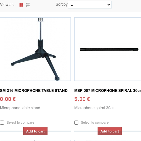
Sort by
View as :
SM-316 MICROPHONE TABLE STAND
MSP-007 MICROPHONE SPIRAL 30c
0,00 €
5,30 €
Microphone table stand.
Microphone spiral 30cm
Select to compare
Select to compare
Add to cart
Add to cart