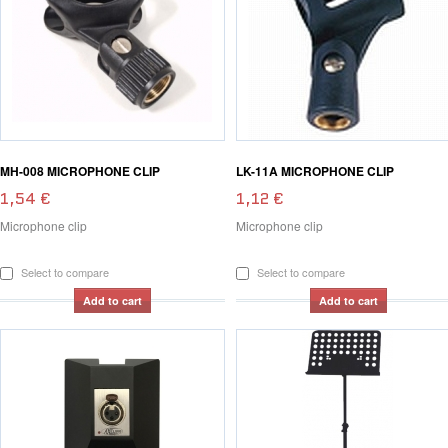
MH-008 MICROPHONE CLIP
LK-11A MICROPHONE CLIP
1,54 €
1,12 €
Microphone clip
Microphone clip
Select to compare
Select to compare
Add to cart
Add to cart