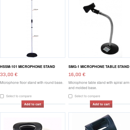
HSSM-101 MICROPHONE STAND
SMG-1 MICROPHONE TABLE STAND
33,00 €
16,00 €
Microphone floor stand with round base.
Microphone table stand with spiral arm
and molded base.
Select to compare
Select to compare
Add to cart
Add to cart