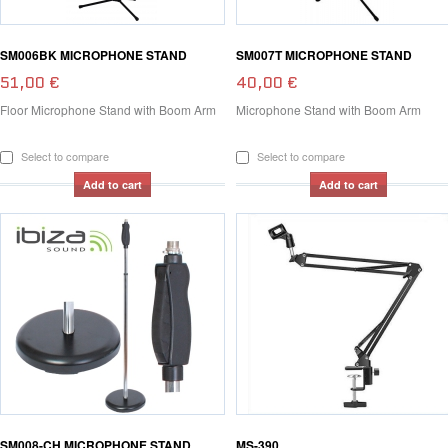
SM006BK MICROPHONE STAND
SM007T MICROPHONE STAND
51,00 €
40,00 €
Floor Microphone Stand with Boom Arm
Microphone Stand with Boom Arm
Select to compare
Select to compare
Add to cart
Add to cart
SM008-CH MICROPHONE STAND
MS-390