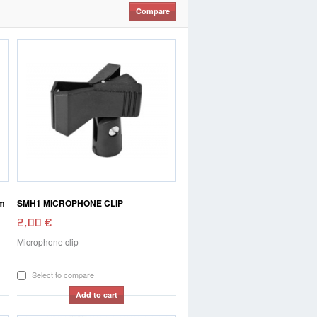
m
SMH1 MICROPHONE CLIP
2,00 €
Microphone clip
Select to compare
Add to cart