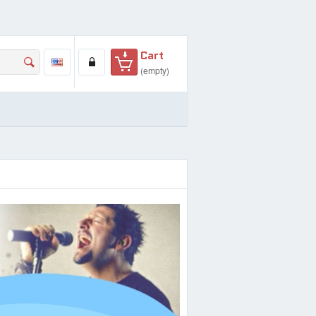
Cart
(empty)