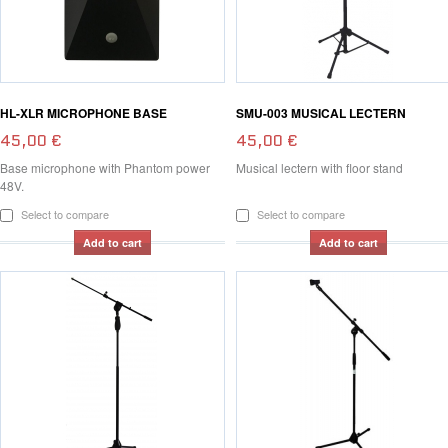
HL-XLR MICROPHONE BASE
SMU-003 MUSICAL LECTERN
45,00 €
45,00 €
Base microphone with Phantom power
Musical lectern with floor stand
48V.
Select to compare
Select to compare
Add to cart
Add to cart