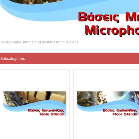
Microphone stands and lecterns for musicians
Subcategories