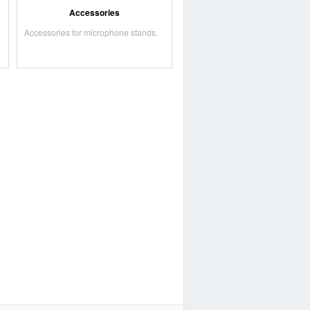
Accessories
Accessories for microphone stands.