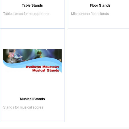
Table Stands
Floor Stands
Table stands for microphones
Microphone floor stands
Musical Stands
Stands for musical scores