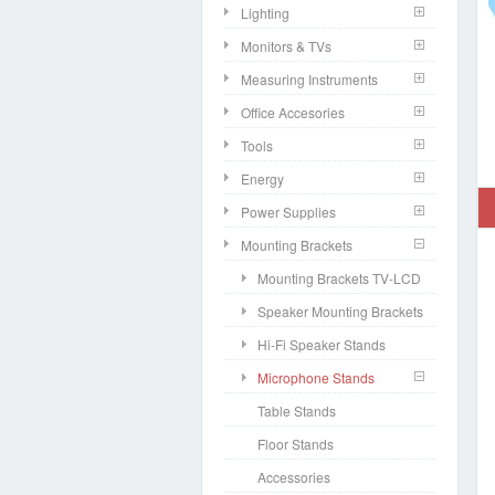
Lighting
Monitors & TVs
Measuring Instruments
Office Accesories
Tools
Energy
Power Supplies
Mounting Brackets
Mounting Brackets TV-LCD
Speaker Mounting Brackets
Hi-Fi Speaker Stands
Microphone Stands
Table Stands
Floor Stands
Accessories