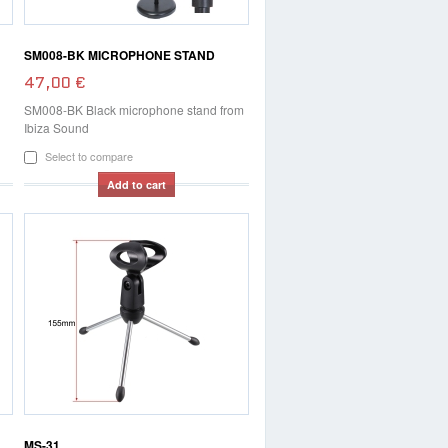
SM008-BK MICROPHONE STAND
47,00 €
SM008-BK Black microphone stand from
Ibiza Sound
Select to compare
Add to cart
MS-31