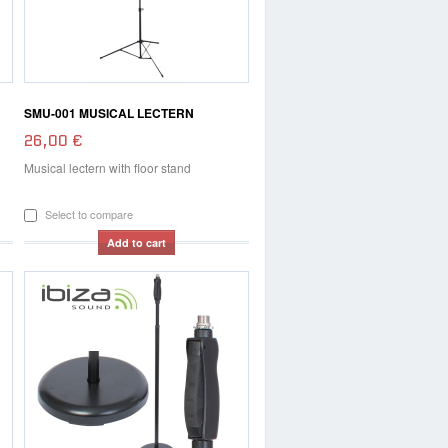
SMU-001 MUSICAL LECTERN
26,00 €
Musical lectern with floor stand
Select to compare
Add to cart