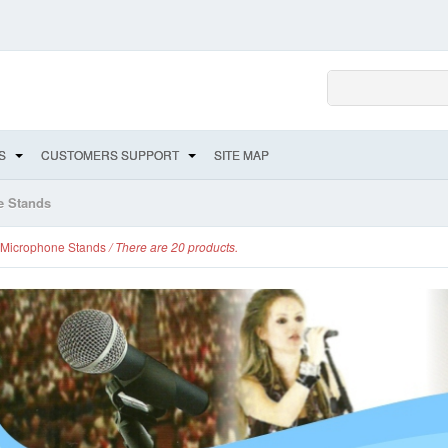
S
CUSTOMERS SUPPORT
SITE MAP
e Stands
Microphone Stands
/ There are 20 products.