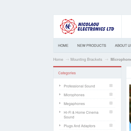
HOME
NEW PRODUCTS
ABOUT U
Home
Mounting Brackets
Microphon
Categories
Professional Sound
Microphones
Megaphones
Hi-Fi & Home Cinema
Sound
Plugs And Adaptors