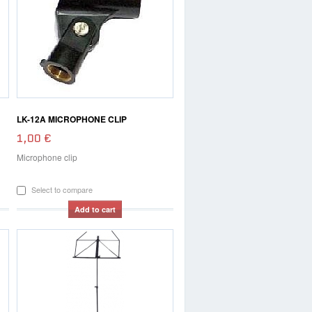
LK-12A MICROPHONE CLIP
1,00 €
Microphone clip
Select to compare
Add to cart