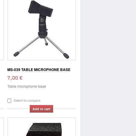
MS-039 TABLE MICROPHONE BASE
7,00 €
Table microphone base
Select to compare
Add to cart