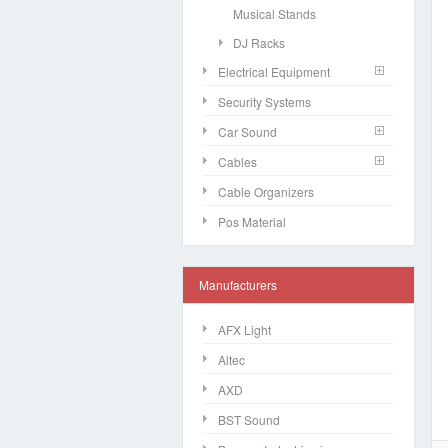
Musical Stands
DJ Racks
Electrical Equipment
Security Systems
Car Sound
Cables
Cable Organizers
Pos Material
Manufacturers
AFX Light
Altec
AXD
BST Sound